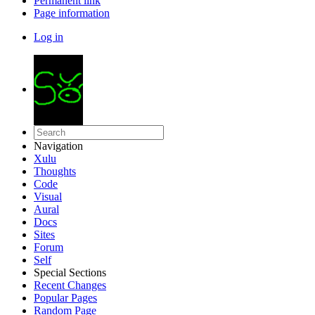
Permanent link
Page information
Log in
Navigation
Xulu
Thoughts
Code
Visual
Aural
Docs
Sites
Forum
Self
Special Sections
Recent Changes
Popular Pages
Random Page