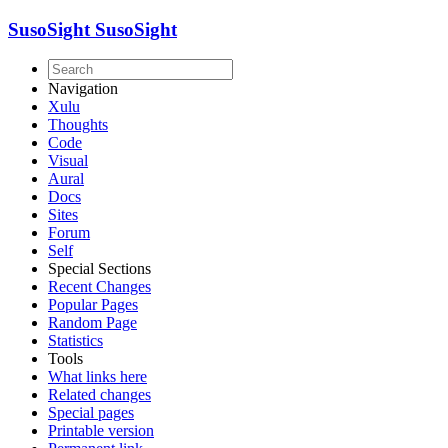
SusoSight
SusoSight
Navigation
Xulu
Thoughts
Code
Visual
Aural
Docs
Sites
Forum
Self
Special Sections
Recent Changes
Popular Pages
Random Page
Statistics
Tools
What links here
Related changes
Special pages
Printable version