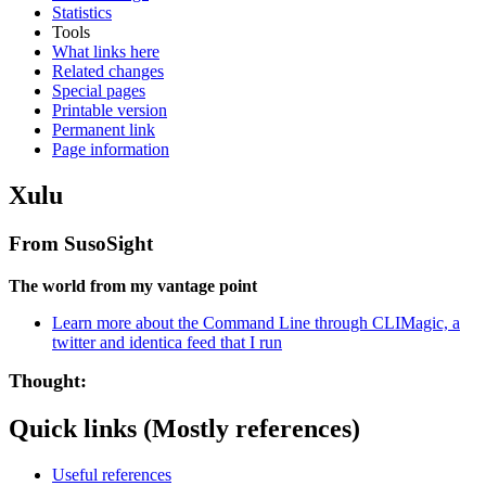
Statistics
Tools
What links here
Related changes
Special pages
Printable version
Permanent link
Page information
Xulu
From SusoSight
The world from my vantage point
Learn more about the Command Line through CLIMagic, a
twitter and identica feed that I run
Thought:
Quick links (Mostly references)
Useful references