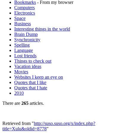
Bookmarks
- From my browser
Computers
Electronics
Space
Business
Interesting things in the world
Brain Dump
Synchronicity
Spelling
Language
Lost friends
Things to check out
Vacation ideas
Movies
Websites I keep an eye on
Quotes that I like
Quotes that I hate
2010
There are
265
articles.
Retrieved from "
http://suso.suso.org/x/index.php?
title=Xulu&oldid=8778
"