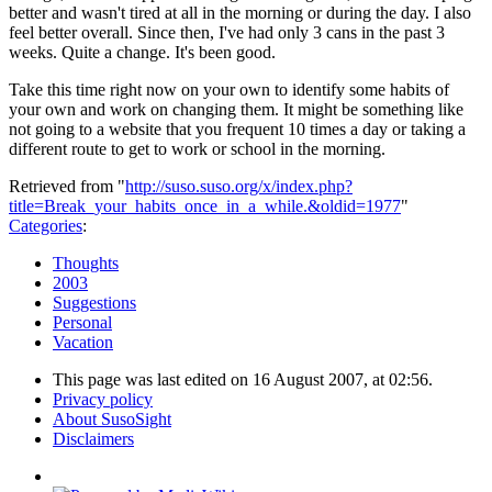
better and wasn't tired at all in the morning or during the day. I also
feel better overall. Since then, I've had only 3 cans in the past 3
weeks. Quite a change. It's been good.
Take this time right now on your own to identify some habits of
your own and work on changing them. It might be something like
not going to a website that you frequent 10 times a day or taking a
different route to get to work or school in the morning.
Retrieved from "
http://suso.suso.org/x/index.php?
title=Break_your_habits_once_in_a_while.&oldid=1977
"
Categories
:
Thoughts
2003
Suggestions
Personal
Vacation
This page was last edited on 16 August 2007, at 02:56.
Privacy policy
About SusoSight
Disclaimers