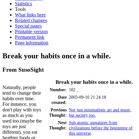
Statistics
Tools
What links here
Related changes
Special pages
Printable version
Permanent link
Page information
Break your habits once in a while.
From SusoSight
Break your habits once in a while.
Naturally, people
Number:
102
tend to change their
Date
2003-09-10 21:24:18
habits over time.
created:
For instance, you
don't play with toys
Previous
Not just minimalistic art and music,
as much as you
Thought:
but society too.
used too (maybe the
Next
Sub atomic signatures from
toys are just
Thought:
civilizations before the beginning of
different), you eat
this universe
heathier foods or