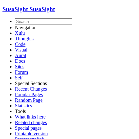
SusoSight
SusoSight
Navigation
Xulu
Thoughts
Code
Visual
Aural
Docs
Sites
Forum
Self
Special Sections
Recent Changes
Popular Pages
Random Page
Statistics
Tools
What links here
Related changes
Special pages
Printable version