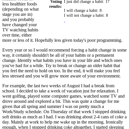
Voting
I just did change a habit: 17
less healthier foods
results:
(depending on what
I will change a habit: 8
stage you are in)
I will not change a habit: 8
and you probably
have changed your
TV watching habits
over time, either
more or less of it. Hopefully less given today's poor programming.
Every year or so I would recommend forcing a habit change in some
way, it certainly shouldn't be all of your habits or a permanent
change. Identify what habits you have in your life and which ones
you've had for a while. Try to break or change an older habit that
you feel the need to hold on too. In the end, it will make you feel
less stressed and you will grow more aware of your environment.
For example, the last two weeks of August I had a break from
school. I decided to take a week of vacation just for relaxation. I
went golfing, played some computer games, watched some TV and
drove around and explored a bit. This was quite a change for me
given that all spring and summer I was on pretty much a
Work/Study schedule. On Thursday of that week I stopped drinking
soft drinks as much as I had. I was drinking about 2-4 cans of coke a
day. Mainly at work to help me wake up in the morning. Ironically
enough, when I stopped drinking coke altogether, I started sleeping