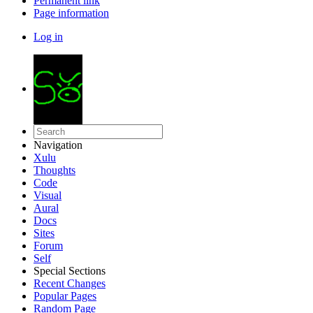
Permanent link
Page information
Log in
Navigation
Xulu
Thoughts
Code
Visual
Aural
Docs
Sites
Forum
Self
Special Sections
Recent Changes
Popular Pages
Random Page